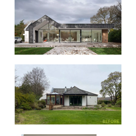
- South elevation: Open-plan kitchen, dining, and
lounge areas maximise garden views and sunlight.
- Veranda: Provides solar shading and a sheltered
outdoor space for year-round enjoyment.
The central core houses utility and support spaces,
while circulation flows around it, creating a
dynamic and intuitive layout. Rooflights bring
daylight deep into the plan and add drama to key
spaces like the entrance and hallway.
Accessibility & Futureproofing
The original split-level layout posed accessibility
challenges. NVDC’s redesign places the master