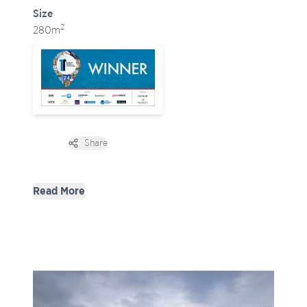
Size
2
280m
Share
Open options
Design Strategy
Read More
To meet the brief, NVDC doubled the footprint of
the house with an L-shaped extension that wraps
around the east and south elevations:
- East elevation: Bedrooms positioned to capture
morning light.