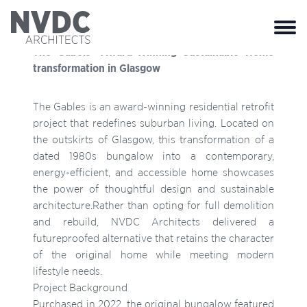
Close 
The Gabels- Award-Winning Sustainable Home
transformation in Glasgow
The Gables is an award-winning residential retrofit
project that redefines suburban living. Located on
the outskirts of Glasgow, this transformation of a
dated 1980s bungalow into a contemporary,
energy-efficient, and accessible home showcases
the power of thoughtful design and sustainable
architecture.Rather than opting for full demolition
and rebuild, NVDC Architects delivered a
futureproofed alternative that retains the character
of the original home while meeting modern
lifestyle needs.
Project Background
Purchased in 2022, the original bungalow featured