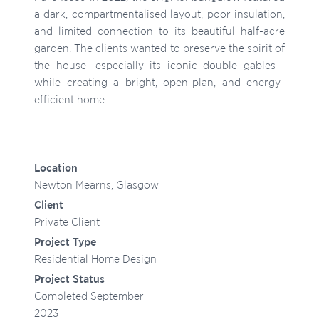
a dark, compartmentalised layout, poor insulation,
and limited connection to its beautiful half-acre
garden. The clients wanted to preserve the spirit of
the house—especially its iconic double gables—
while creating a bright, open-plan, and energy-
efficient home.
Location
Newton Mearns, Glasgow
Client
Private Client
Project Type
Residential Home Design
Project Status
Completed September
2023