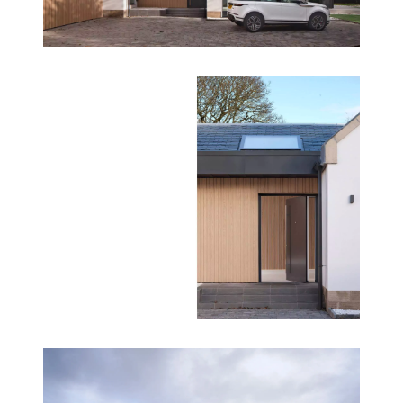
The Gables is not just a renovation—it’s an award-
winning example of how architectural innovation
can breathe new life into existing structures. By
combining sustainability, accessibility, and luxury,
NVDC Architects have created a home that is both
timeless and future-ready.