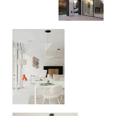
- Windows: Triple-glazed Rationel windows and
double-glazed curtain walling for thermal
performance.
- Heating: Entirely powered by an air source heat
pump with underfloor heating.
Client Experience
‘It’s a place that’s full of light even on a grey day.
The minute you walk into the house you have the
rooflight above you which makes the entrance so
bright and inviting. The different materials in the
interiors reflect the light in interesting ways. You
feel the expanse of the open plan spaces with all
the light.’