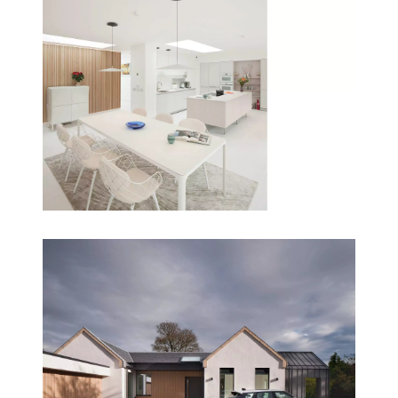
‘Its amazing to us that although the house is almost
3000 sq feet, it feels like everything is close to you.
It doesn’t feel like any part of the house is miles
away, we always feel part of it. And we can see so
much of the garden now that wasn’t possible
before. It’s given us the lifestyle that we wanted,
and there is a real sense of calm throughout the
whole house.’
Client Testimonial
Read our full article on this project
Conclusion