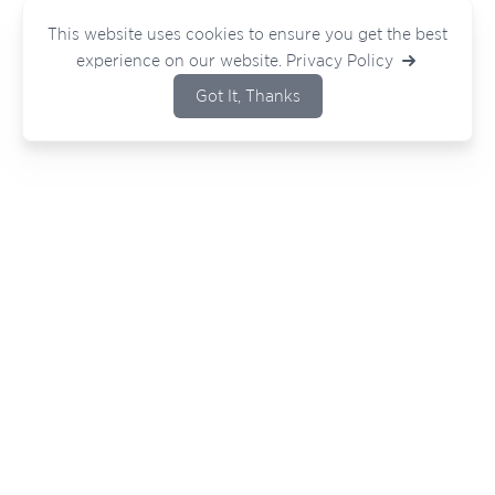
This website uses cookies to ensure you get the best
experience on our website.
Privacy Policy
Got It, Thanks
Bouncing ideas around or have a project
in mind?
Wherever you are in your journey — we
would love to hear from you.
Contact Our Team