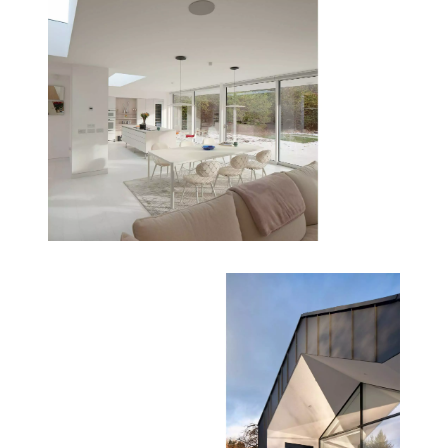
suite and main living areas on a single level,
ensuring full accessibility and futureproofing the
home. Wider hallways enhance movement and
create a gallery-like experience throughout the
house.
Sustainability Features
This project is a benchmark for sustainable retrofit
architecture:
- Materials: Zinc cladding, composite timber, and
waterproof render for durability and low
maintenance.
- Insulation: Full upgrade to current building
regulations, including walls, floors, and roof.