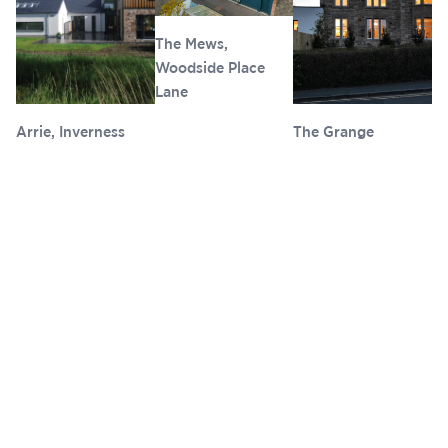
The Mews,
Woodside Place
Lane
Arrie, Inverness
The Grange