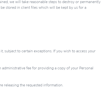
ined, we will take reasonable steps to destroy or permanently
e stored in client files which will be kept by us for a
, subject to certain exceptions. If you wish to access your
n administrative fee for providing a copy of your Personal
re releasing the requested information.