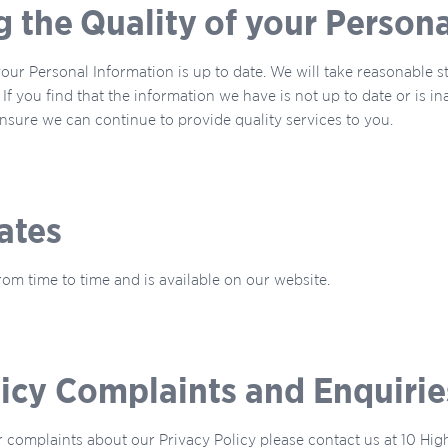
g the Quality of your Person
 your Personal Information is up to date. We will take reasonable 
If you find that the information we have is not up to date or is i
sure we can continue to provide quality services to you.
ates
om time to time and is available on our website.
licy Complaints and Enquirie
r complaints about our Privacy Policy please contact us at 10 Hi