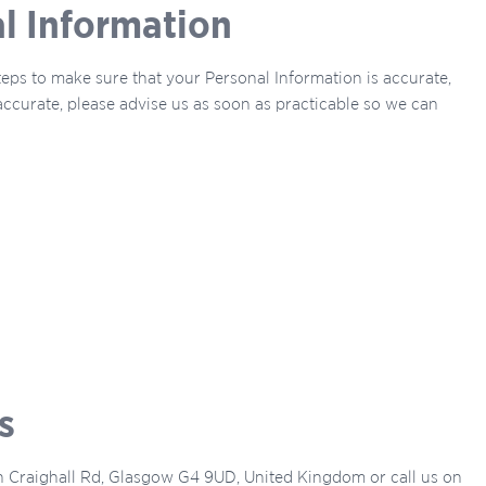
al Information
steps to make sure that your Personal Information is accurate,
naccurate, please advise us as soon as practicable so we can
s
gh Craighall Rd, Glasgow G4 9UD, United Kingdom or call us on