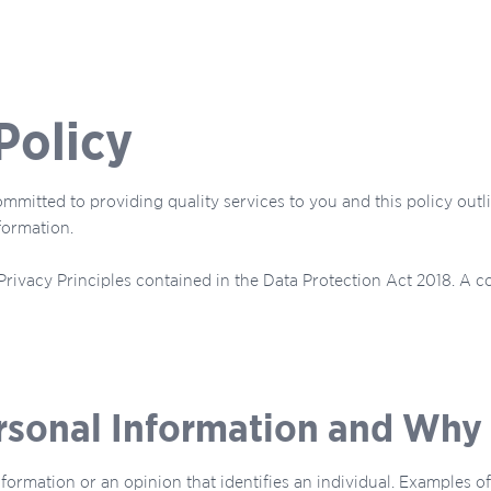
Policy
mmitted to providing quality services to you and this policy out
formation.
rivacy Principles contained in the Data Protection Act 2018. A c
rsonal Information and Why 
nformation or an opinion that identifies an individual. Examples 