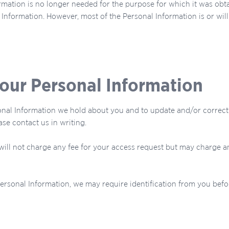
mation is no longer needed for the purpose for which it was obta
Information. However, most of the Personal Information is or will b
your Personal Information
al Information we hold about you and to update and/or correct it
se contact us in writing.
 will not charge any fee for your access request but may charge a
Personal Information, we may require identification from you befo