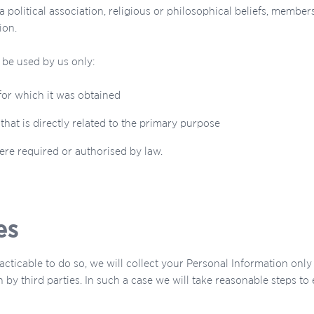
 political association, religious or philosophical beliefs, member
ion.
 be used by us only:
for which it was obtained
hat is directly related to the primary purpose
re required or authorised by law.
es
cticable to do so, we will collect your Personal Information on
 by third parties. In such a case we will take reasonable steps t