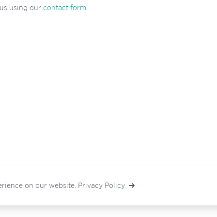
 us using our
contact form
.
erience on our website.
Privacy Policy