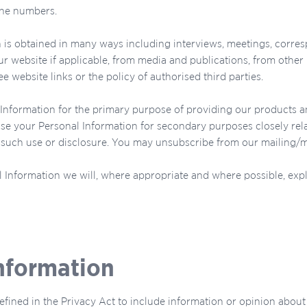
one numbers.
 is obtained in many ways including interviews, meetings, corres
 website if applicable, from media and publications, from other 
e website links or the policy of authorised third parties.
Information for the primary purpose of providing our products an
se your Personal Information for secondary purposes closely rel
uch use or disclosure. You may unsubscribe from our mailing/mark
 Information we will, where appropriate and where possible, exp
Information
efined in the Privacy Act to include information or opinion about s