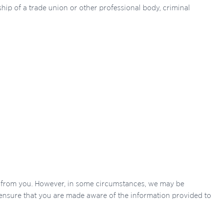
ship of a trade union or other professional body, criminal
ly from you. However, in some circumstances, we may be
o ensure that you are made aware of the information provided to