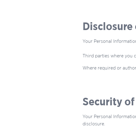
Disclosure
Your Personal Informatio
Third parties where you c
Where required or author
Security o
Your Personal Information
disclosure.