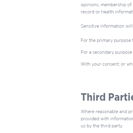
opinions, membership of a
record or health informat
Sensitive information will
For the primary purpose 
For a secondary purpose t
With your consent; or whe
Third Parti
Where reasonable and pra
provided with information
us by the third party.