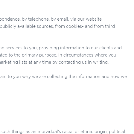
pondence, by telephone, by email, via our website
publicly available sources, from cookies- and from third
d services to you, providing information to our clients and
ated to the primary purpose, in circumstances where you
eting lists at any time by contacting us in writing.
lain to you why we are collecting the information and how we
uch things as an individual's racial or ethnic origin, political