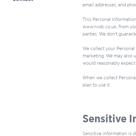
email addresses, and ph
This Personal Information
www.nvdc.co.uk, from your
parties. We don’t guarante
We collect your Personal 
marketing. We may also u
would reasonably expect s
When we collect Personal
plan to use it.
Sensitive 
Sensitive information is d