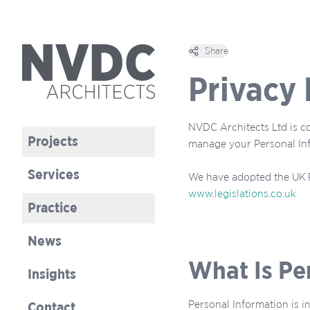
Share
Open options
Privacy 
NVDC Architects Ltd is co
Projects
manage your Personal In
Services
We have adopted the UK P
www.legislations.co.uk
Practice
News
What Is Pe
Insights
Personal Information is i
Contact