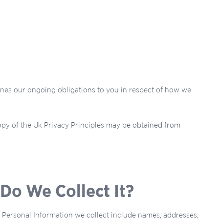
lines our ongoing obligations to you in respect of how we
opy of the Uk Privacy Principles may be obtained from
Do We Collect It?
of Personal Information we collect include names, addresses,