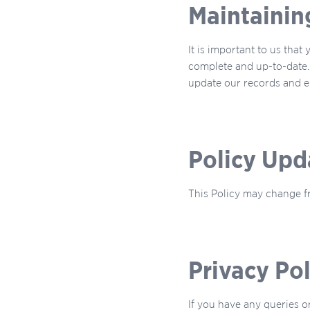
Maintainin
It is important to us that
complete and up-to-date. 
update our records and en
Policy Upd
This Policy may change fr
Privacy Po
If you have any queries o