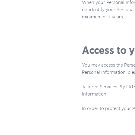
When your Personal Infor
de-identify your Personal 
minimum of 7 years.
Access to 
You may access the Person
Personal Information, plea
Tailored Services Pty Ltd
Information.
In order to protect your 