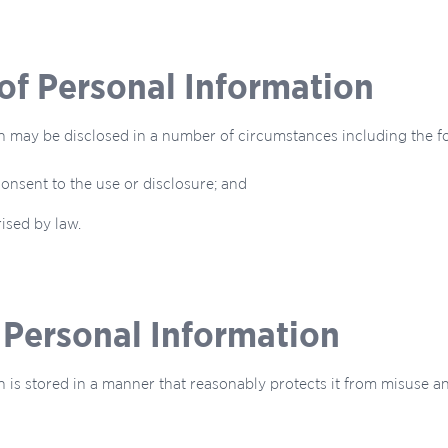
 of Personal Information
n may be disclosed in a number of circumstances including the f
onsent to the use or disclosure; and
ised by law.
f Personal Information
 is stored in a manner that reasonably protects it from misuse a