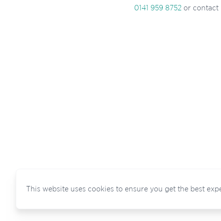
0141 959 8752
or contact
This website uses cookies to ensure you get the best exp