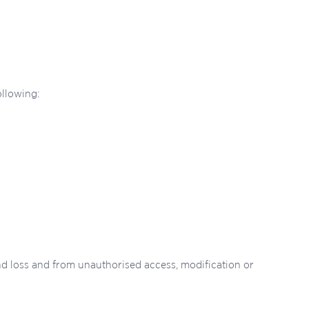
ollowing:
nd loss and from unauthorised access, modification or