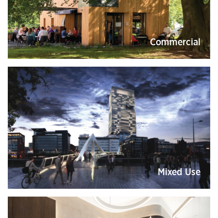
Commercial
Mixed Use