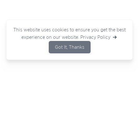
This website uses cookies to ensure you get the best
experience on our website.
Privacy Policy
Got It, Thanks
Bouncing ideas around or have a project
in mind?
Wherever you are in your journey — we
would love to hear from you.