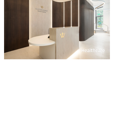
Healthcare