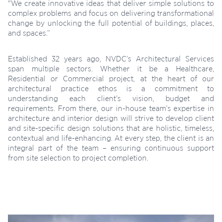
"We create innovative ideas that deliver simple solutions to
complex problems and focus on delivering transformational
change by unlocking the full potential of buildings, places,
and spaces.”
Established 32 years ago, NVDC’s Architectural Services
span multiple sectors. Whether it be a Healthcare,
Residential or Commercial project, at the heart of our
architectural practice ethos is a commitment to
understanding each client’s vision, budget and
requirements. From there, our in-house team’s expertise in
architecture and interior design will strive to develop client
and site-specific design solutions that are holistic, timeless,
contextual and life-enhancing. At every step, the client is an
integral part of the team – ensuring continuous support
from site selection to project completion.