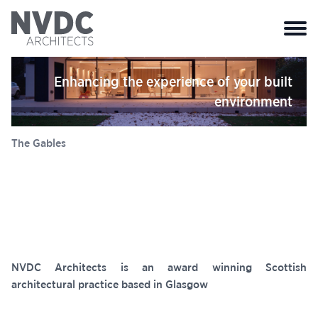
Close 
Enhancing the experience of your built
environment
Elanic Hospital
NVDC Architects is an award winning Scottish
architectural practice based in Glasgow