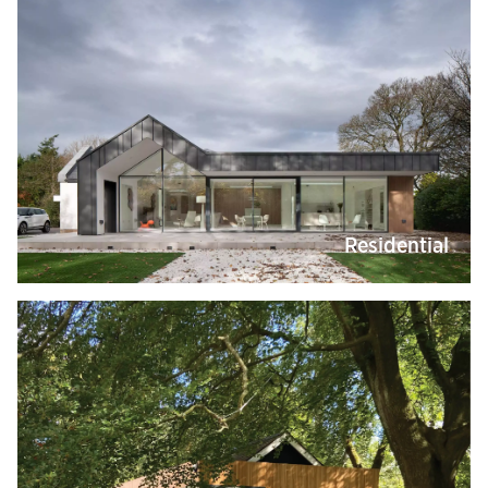
Residential